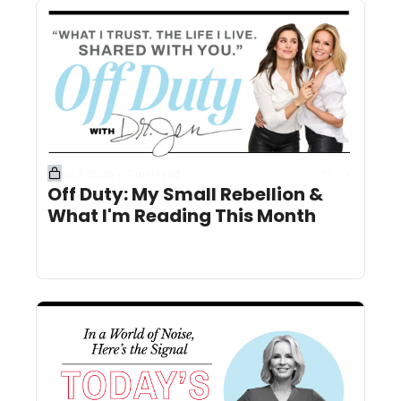
Jul 3, 2026
7 min read
•
Off Duty: My Small Rebellion & 
What I'm Reading This Month