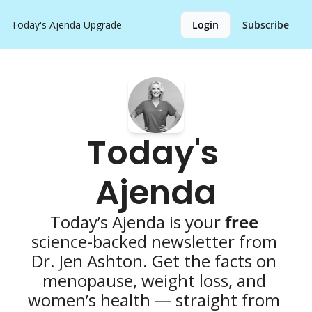
Today's Ajenda
Upgrade
Login
Subscribe
Today's 
Ajenda
Today’s Ajenda is your 
free 
science-backed newsletter from 
Dr. Jen Ashton. Get the facts on 
menopause, weight loss, and 
women’s health — straight from 