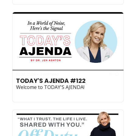
Jul 22, 2026
9 min read
•
TODAY'S AJENDA #122
Welcome to TODAY'S AJENDA!