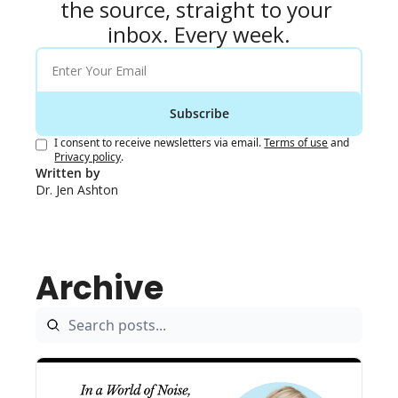
the source, straight to your 
inbox. Every week.
Subscribe
I consent to receive newsletters via email.
Terms of use
and
Privacy policy
.
Written by 
Dr. Jen Ashton
Archive