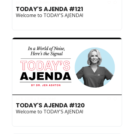
Jul 15, 2026
8 min read
•
TODAY'S AJENDA #121
Welcome to TODAY'S AJENDA!
Jul 8, 2026
8 min read
•
TODAY'S AJENDA #120
Welcome to TODAY'S AJENDA!