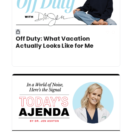
Jul 17, 2026
4 min read
•
Off Duty: What Vacation 
Actually Looks Like for Me