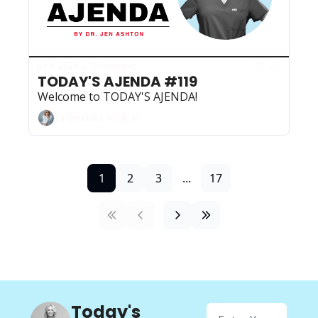
Jul 1, 2026
10 min read
•
TODAY'S AJENDA #119
Welcome to TODAY'S AJENDA!
Dr Jennifer Ashton
1
2
3
...
17
Today's 