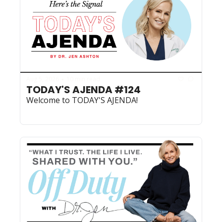
Aug 5, 2026
10 min read
•
TODAY'S AJENDA #124
Welcome to TODAY'S AJENDA!