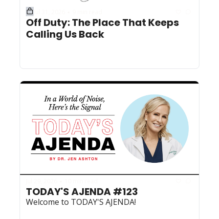
Jul 31, 2026
9 min read
•
Off Duty: The Place That Keeps 
Calling Us Back
Jul 29, 2026
10 min read
•
TODAY'S AJENDA #123
Welcome to TODAY'S AJENDA!