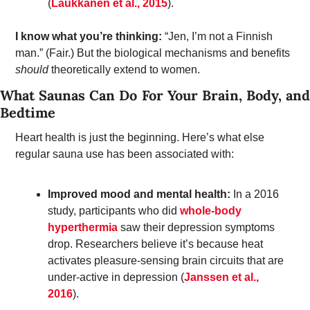
(
Laukkanen et al., 2015
). 
I know what you’re thinking: 
“Jen, I’m not a Finnish 
man.” (Fair.) But the biological mechanisms and benefits 
should
 theoretically extend to women. 
What Saunas Can Do For Your Brain, Body, and 
Bedtime
Heart health is just the beginning. Here’s what else 
regular sauna use has been associated with: 
Improved mood and mental health:
 In a 2016 
study, participants who did 
whole-body 
hyperthermia
 saw their depression symptoms 
drop. Researchers believe it’s because heat 
activates pleasure-sensing brain circuits that are 
under-active in depression (
Janssen et al., 
2016
). 