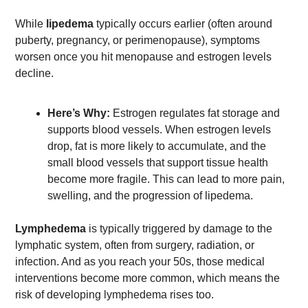
While 
lipedema 
typically occurs earlier (often around 
puberty, pregnancy, or perimenopause), symptoms 
worsen once you hit menopause and estrogen levels 
decline. 
Here’s Why: 
Estrogen regulates fat storage and 
supports blood vessels. When estrogen levels 
drop, fat is more likely to accumulate, and the 
small blood vessels that support tissue health 
become more fragile. This can lead to more pain, 
swelling, and the progression of lipedema. 
Lymphedema 
is typically triggered by damage to the 
lymphatic system, often from surgery, radiation, or 
infection. And as you reach your 50s, those medical 
interventions become more common, which means the 
risk of developing lymphedema rises too.