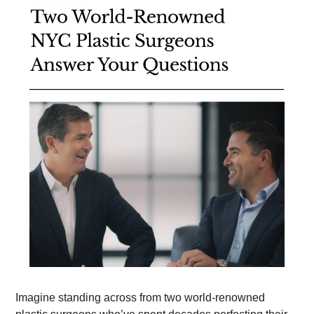
Imagine standing across from two world-renowned 