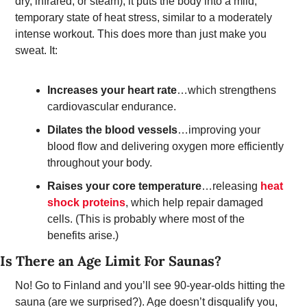
dry, infrared, or steam), it puts the body into a mild, 
temporary state of heat stress, similar to a moderately 
intense workout. This does more than just make you 
sweat. It: 
Increases your heart rate
…which strengthens 
cardiovascular endurance. 
Dilates the blood vessels
…improving your 
blood flow and delivering oxygen more efficiently 
throughout your body.  
Raises your core temperature
…releasing 
heat 
shock proteins
, which help repair damaged 
cells. (This is probably where most of the 
benefits arise.)
Is There an Age Limit For Saunas? 
No! Go to Finland and you’ll see 90-year-olds hitting the 
sauna (are we surprised?). Age doesn’t disqualify you, 