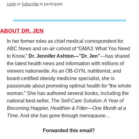
Login
or
Subscribe
to participate
ABOUT DR. JEN
In her former roles as chief medical correspondent for 
ABC News and on-air cohost of “GMA3: What You Need 
to Know,” 
Dr. Jennifer Ashton—”Dr. Jen”
—has shared 
the latest health news and information with millions of 
viewers nationwide. As an OB-GYN, nutritionist, and 
board-certified obesity medicine specialist, she is 
passionate about promoting optimal health for “the whole 
woman.” She has authored several books, including the 
national best-seller, 
The Self-Care Solution: A Year of 
Becoming Happier, Healthier & Fitter—One Month at a 
Time.
 And she has gone through menopause…
Forwarded this email? 