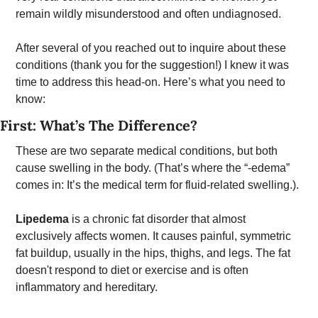
remain wildly misunderstood and often undiagnosed.
After several of you reached out to inquire about these 
conditions (thank you for the suggestion!) I knew it was 
time to address this head-on. Here’s what you need to 
know: 
First: What’s The Difference? 
These are two separate medical conditions, but both 
cause swelling in the body. (That’s where the “-edema” 
comes in: It’s the medical term for fluid-related swelling.). 
Lipedema
 is a chronic fat disorder that almost 
exclusively affects women. It causes painful, symmetric 
fat buildup, usually in the hips, thighs, and legs. The fat 
doesn't respond to diet or exercise and is often 
inflammatory and hereditary. 