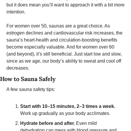
but it does mean you’ll want to approach it with a bit more 
intention. 
For women over 50, saunas are a great choice. As 
estrogen declines and cardiovascular risk increases, the 
sauna’s heart-health and circulation-boosting benefits 
become especially valuable. And for women over 60 
(and beyond), it’s still beneficial. Just start low and slow, 
since as we age, our body’s ability to sweat and cool off 
decreases.  
How to Sauna Safely 
A few sauna safety tips: 
Start with 10–15 minutes, 2–3 times a week.
Work up gradually as your body acclimates.
Hydrate before and after.
 Even mild 
dehydration can mess with blood pressure and 