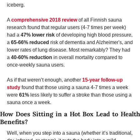
iceberg. 
A 
comprehensive 2018 review
 of all Finnish sauna 
research found that regular users (4-7 times per week) 
had a 
47% lower risk
 of developing high blood pressure, 
a 
65-66% reduced 
risk of dementia and Alzheimer's, and 
lower rates of lung disease. Most remarkably? They had 
a 
40-60% reduction 
in overall mortality compared to 
once-weekly sauna users. 
As if that weren’t enough, another 
15-year follow-up 
study
 found that those using a sauna 4-7 times a week 
were 
61%
 less likely to suffer a stroke than those using a 
sauna once a week. 
How Does Sitting in a Hot Box Lead to Health 
Benefits? 
Well, when you step into a sauna (whether it’s traditional, 