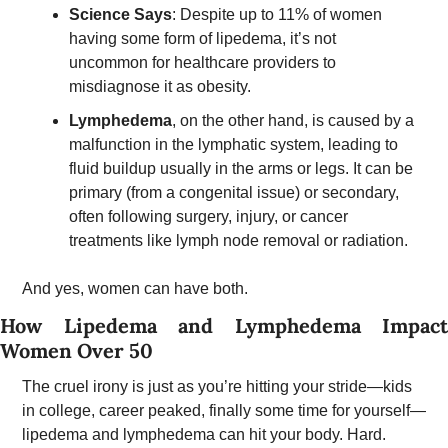
Science Says
: Despite up to 11% of women 
having some form of lipedema, it’s not 
uncommon for healthcare providers to 
misdiagnose it as obesity.
Lymphedema
, on the other hand, is caused by a 
malfunction in the lymphatic system, leading to 
fluid buildup usually in the arms or legs. It can be 
primary (from a congenital issue) or secondary, 
often following surgery, injury, or cancer 
treatments like lymph node removal or radiation. 
And yes, women can have both.
How Lipedema and Lymphedema Impact 
Women Over 50 
The cruel irony is just as you’re hitting your stride—kids 
in college, career peaked, finally some time for yourself—
lipedema and lymphedema can hit your body. Hard.  