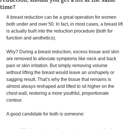
time? 
A breast reduction can be a great operation for women 
both under and over 50. In fact, in most cases, a breast lift 
is actually built into the reduction procedure (both for 
function and aesthetics). 
Why? During a breast reduction, excess tissue and skin 
are removed to alleviate symptoms like neck and back 
pain or skin irritation. But simply removing volume 
without lifting the breast would leave an unshapely or 
sagging result. That’s why the tissue that remains is 
almost always reshaped and lifted to sit higher on the 
chest wall, restoring a more youthful, proportionate 
contour.
A good candidate for both is someone: 