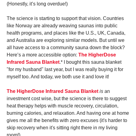
(Honestly, it’s long overdue!)
The science is starting to support that vision. Countries 
like Norway are already weaving saunas into public 
health programs, and places like the U.S., UK, Canada, 
and Australia are exploring similar models. But until we 
all have access to a community sauna down the block? 
Here’s a more accessible option: 
The HigherDose 
Infrared Sauna Blanket
.* I bought this sauna blanket 
"for my husband" last year, but I was really buying it for 
myself too. And today, we both use it and love it! 
The HigherDose Infrared Sauna Blanket
is
 an 
investment cost wise, but the science is there to suggest 
heat therapy helps with muscle recovery, circulation, 
burning calories, and relaxation. And having one at home 
gives me all the benefits with zero excuses (it's harder to 
skip recovery when it's sitting right there in my living 
room!).