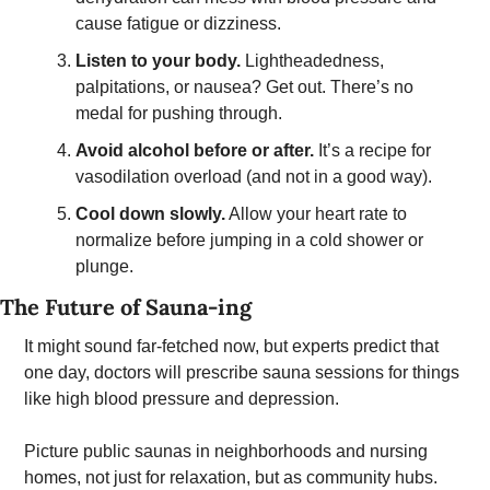
cause fatigue or dizziness.
Listen to your body.
 Lightheadedness, 
palpitations, or nausea? Get out. There’s no 
medal for pushing through.
Avoid alcohol before or after.
 It’s a recipe for 
vasodilation overload (and not in a good way). 
Cool down slowly.
 Allow your heart rate to 
normalize before jumping in a cold shower or 
plunge. 
The Future of Sauna-ing 
It might sound far-fetched now, but experts predict that 
one day, doctors will prescribe sauna sessions for things 
like high blood pressure and depression. 
Picture public saunas in neighborhoods and nursing 
homes, not just for relaxation, but as community hubs. 