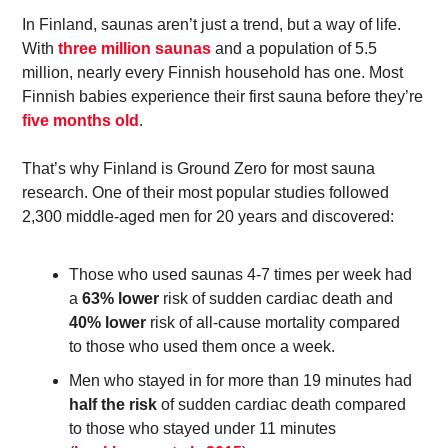
In Finland, saunas aren’t just a trend, but a way of life. 
With 
three million saunas
 and a population of 5.5 
million, nearly every Finnish household has one. Most 
Finnish babies experience their first sauna before they’re 
five months old
.  
That’s why Finland is Ground Zero for most sauna 
research. One of their most popular studies followed 
2,300 middle-aged men for 20 years and discovered: 
Those who used saunas 4-7 times per week had 
a 
63% lower
 risk of sudden cardiac death and 
40% lower
 risk of all-cause mortality compared 
to those who used them once a week.  
Men who stayed in for more than 19 minutes had
half the risk 
of sudden cardiac death compared 
to those who stayed under 11 minutes 