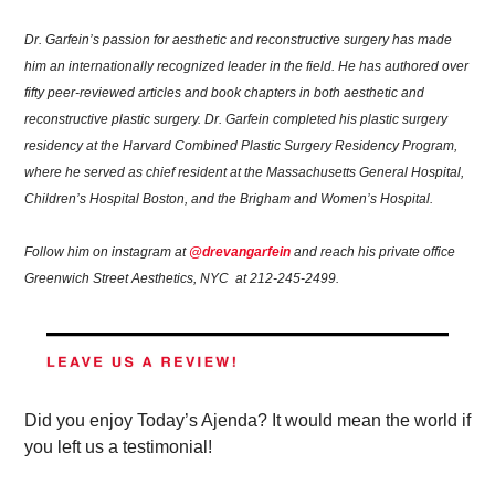
Dr. Garfein’s passion for aesthetic and reconstructive surgery has made 
him an internationally recognized leader in the field. He has authored over 
fifty peer-reviewed articles and book chapters in both aesthetic and 
reconstructive plastic surgery. Dr. Garfein completed his plastic surgery 
residency at the Harvard Combined Plastic Surgery Residency Program, 
where he served as chief resident at the Massachusetts General Hospital, 
Children’s Hospital Boston, and the Brigham and Women’s Hospital.
Follow him on instagram at 
@drevangarfein
 and reach his private office 
Greenwich Street Aesthetics, NYC  at 212-245-2499.
Did you enjoy Today’s Ajenda? It would mean the world if 
you left us a testimonial!