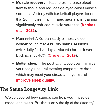
Muscle recovery:
 Heat helps increase blood 
flow to tissue and reduces delayed-onset muscle 
soreness. A study with basketball players found 
that 20 minutes in an infrared sauna after training 
significantly reduced muscle soreness (
Ahokas 
et al., 2022
). 
Pain relief
: A Korean study of mostly older 
women found that 90°C dry sauna sessions 
twice daily for five days reduced chronic lower 
back pain by 40%. (
Cho et al., 2019
). 
Better sleep:
 The post-sauna cooldown mimics 
your body’s natural evening temperature drop, 
which may reset your circadian rhythm and 
improve sleep quality
. 
The Sauna Longevity Link 
We’ve covered how saunas can help your muscles, 
mood, and sleep. But that’s only the tip of the (steamy) 