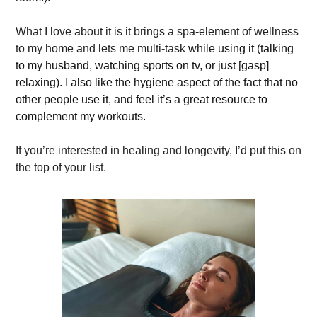
What I love about it is it brings a spa-element of wellness 
to my home and lets me multi-task 
while using it (talking 
to my husband, watching sports on tv, or just [gasp] 
relaxing). I also like the hygiene aspect of the fact that no 
other people use it, and feel it’s a great resource to 
complement my workouts.  
If you’re interested in healing and longevity, I’d put this on 
the top of your list. 