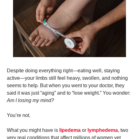
Despite doing everything right—eating well, staying 
active—your limbs still feel heavy, swollen, and nothing 
seems to help. But when you went to your doctor, they 
said it was just “aging” and to “lose weight.” You wonder: 
Am I losing my mind?
You’re not. 
What you might have is 
lipedema
 or 
lymphedema
, two 
very real conditions that affect millions of women yet 