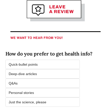
How do you prefer to get health info? 
Quick-bullet points 
Deep-dive articles 
Q&As 
Personal stories 
Just the science, please 