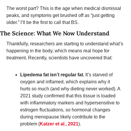
The worst part? This is the age when medical dismissal 
peaks, and symptoms get brushed off as “just getting 
older.” I’ll be the first to call that BS. 
The Science: What We Now Understand 
Thankfully, researchers are starting to understand what’s 
happening in the body, which means real hope for 
treatment. Recently, scientists have uncovered that: 
Lipedema fat isn’t regular fat.
It’s starved of 
oxygen and inflamed, which explains why it 
hurts so much (and why dieting never worked). A 
2021 study confirmed that this tissue is loaded 
with inflammatory markers and hypersensitive to 
estrogen fluctuations, so hormonal changes 
during menopause likely contribute to the 
problem (
Katzer et al., 2021
). 