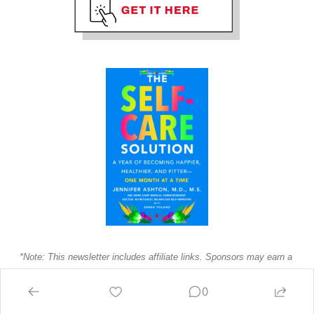
*Note: This newsletter includes affiliate links. Sponsors may earn a 
commission if you purchase.
0