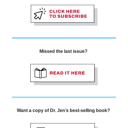
Missed the last issue? 
Want a copy of Dr. Jen’s best-selling book? 