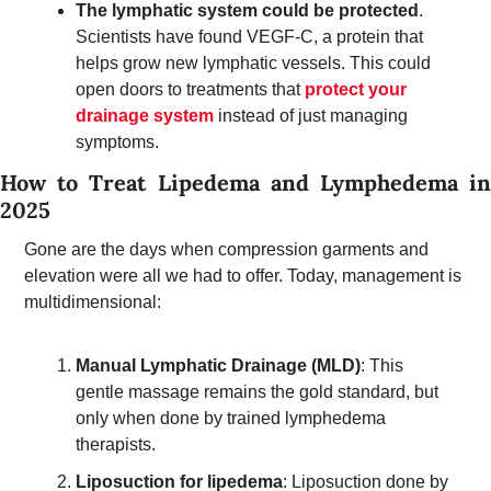
The lymphatic system could be protected
. 
Scientists have found VEGF-C, a protein that 
helps grow new lymphatic vessels. This could 
open doors to treatments that 
protect your 
drainage system
 instead of just managing 
symptoms.
How to Treat Lipedema and Lymphedema in 
2025 
Gone are the days when compression garments and 
elevation were all we had to offer. Today, management is 
multidimensional:
Manual Lymphatic Drainage (MLD)
: This 
gentle massage remains the gold standard, but 
only when done by trained lymphedema 
therapists.  
Liposuction for lipedema
: Liposuction done by 