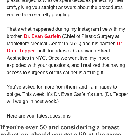
plastic surgeons who’ve spent decades perfecting their 
craft, giving you straight answers about the procedures 
you’ve been secretly googling. 
That’s what happened during my Instagram live with my 
brother, 
Dr. Evan Garfein
 (Chief of Plastic Surgery at 
Montefiore Medical Center in NYC) and his partner, 
Dr. 
Oren Tepper
, both founders of Greenwich Street 
Aesthetics in NYC. Once we went live, my inbox 
exploded with your questions, and I realized that having 
access to surgeons of this caliber is a true gift. 
You’ve asked for more from them, and I am happy to 
oblige. This week, it’s Dr. Evan Garfein’s turn. (Dr. Tepper 
will weigh in next week.) 
Here are your latest questions: 
If you’re over 50 and considering a breast 
reduction, should you get a lift at the same 