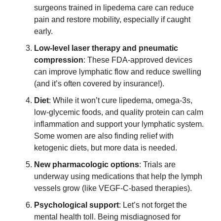
surgeons trained in lipedema care can reduce 
pain and restore mobility, especially if caught 
early. 
Low-level laser therapy and pneumatic 
compression
: These FDA-approved devices 
can improve lymphatic flow and reduce swelling 
(and it’s often covered by insurance!). 
Diet
: While it won’t cure lipedema, omega-3s, 
low-glycemic foods, and quality protein can calm 
inflammation and support your lymphatic system. 
Some women are also finding relief with 
ketogenic diets, but more data is needed. 
New pharmacologic options
: Trials are 
underway using medications that help the lymph 
vessels grow (like VEGF-C-based therapies).  
Psychological support
: Let’s not forget the 
mental health toll. Being misdiagnosed for 