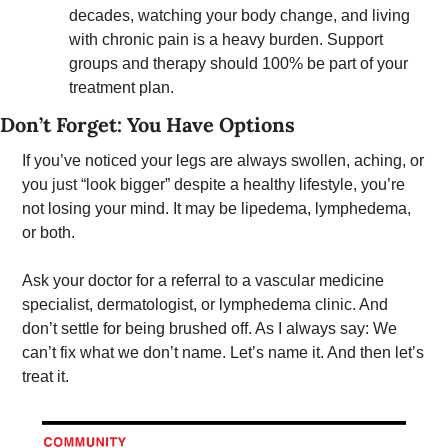
decades, watching your body change, and living 
with chronic pain is a heavy burden. Support 
groups and therapy should 100% be part of your 
treatment plan.
Don’t Forget: You Have Options 
If you’ve noticed your legs are always swollen, aching, or 
you just “look bigger” despite a healthy lifestyle, you’re 
not losing your mind. It may be lipedema, lymphedema, 
or both.
Ask your doctor for a referral to a vascular medicine 
specialist, dermatologist, or lymphedema clinic. And 
don’t settle for being brushed off. As I always say: We 
can’t fix what we don’t name. Let’s name it. And then let’s 
treat it. 