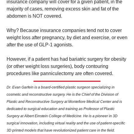
insurance company will cover for a given patient, in the 
majority of cases, removing excess skin and fat of the 
abdomen is NOT covered.  
Why? Because insurance companies tend not to cover 
weight loss after pregnancy, by diet and exercise, or even 
after the use of GLP-1 agonists.  
However, if a patient has had bariatric surgery for obesity 
(or other weight loss surgeries), body contouring 
procedures like panniculectomy are often covered.
Dr. Evan Garfein is a board-certified plastic surgeon specializing in 
cosmetic and reconstructive surgery. He is the Chief of the Division of 
Plastic and Reconstructive Surgery at Montefiore Medical Center and is 
dedicated to surgical education and training as Professor of Plastic 
Surgery at Albert Einstein College of Medicine. He is a pioneer in 3D 
surgical innovation, including virtual reality and the use of patient-specific 
3D printed models that have revolutionized patient care in the field. 