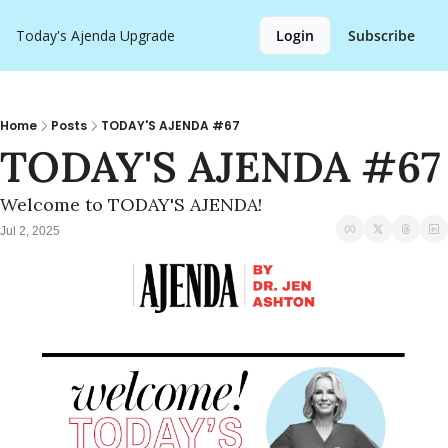
Today's Ajenda
Upgrade
Login
Subscribe
Home
Posts
TODAY'S AJENDA #67
TODAY'S AJENDA #67
Welcome to TODAY'S AJENDA!
Jul 2, 2025