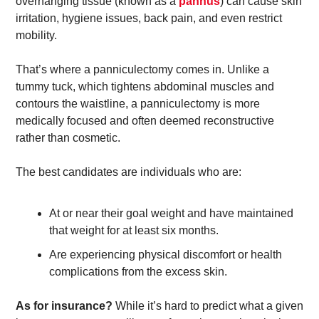
overhanging tissue (known as a 
pannus
) can cause skin 
irritation, hygiene issues, back pain, and even restrict 
mobility. 
That’s where a panniculectomy comes in. Unlike a 
tummy tuck, which tightens abdominal muscles and 
contours the waistline, a panniculectomy is more 
medically focused and often deemed reconstructive 
rather than cosmetic.
The best candidates are individuals who are:
At or near their goal weight and have maintained 
that weight for at least six months. 
Are experiencing physical discomfort or health 
complications from the excess skin. 
As for insurance?
 While it’s hard to predict what a given 