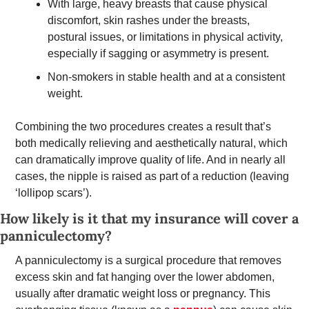
With large, heavy breasts that cause physical 
discomfort, skin rashes under the breasts, 
postural issues, or limitations in physical activity, 
especially if sagging or asymmetry is present. 
Non-smokers in stable health and at a consistent 
weight. 
Combining the two procedures creates a result that’s 
both medically relieving and aesthetically natural, which 
can dramatically improve quality of life. And in nearly all 
cases, the nipple is raised as part of a reduction (leaving 
‘lollipop scars’).  
How likely is it that my insurance will cover a 
panniculectomy? 
A panniculectomy is a surgical procedure that removes 
excess skin and fat hanging over the lower abdomen, 
usually after dramatic weight loss or pregnancy. This 