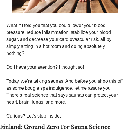
What if I told you that you could lower your blood 
pressure, reduce inflammation, stabilize your blood 
sugar, and decrease your cardiovascular risk, all by 
simply sitting in a hot room and doing absolutely 
nothing? 
Do I have your attention? I thought so!
Today, we’re talking saunas. And before you shoo this off 
as some bougie spa indulgence, let me assure you: 
There’s real science that says saunas can protect your 
heart, brain, lungs, and more. 
Curious? Let’s step inside. 
Finland: Ground Zero For Sauna Science 