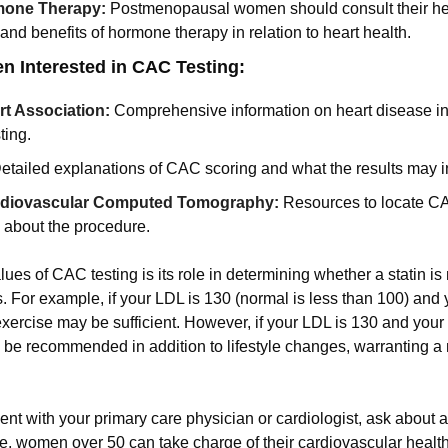
mone Therapy:
Postmenopausal women should consult their hea
 and benefits of hormone therapy in relation to heart health.
 Interested in CAC Testing:
t Association:
Comprehensive information on heart disease i
ting.
etailed explanations of CAC scoring and what the results may i
ardiovascular Computed Tomography:
Resources to locate CAC 
 about the procedure.
lues of CAC testing is its role in determining whether a statin i
. For example, if your LDL is 130 (normal is less than 100) and 
exercise may be sufficient. However, if your LDL is 130 and your
y be recommended in addition to lifestyle changes, warranting a
nt with your primary care physician or cardiologist, ask about a
e, women over 50 can take charge of their cardiovascular healt