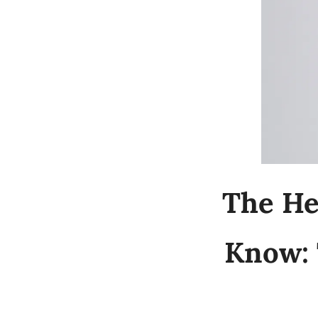
The He
Know: 