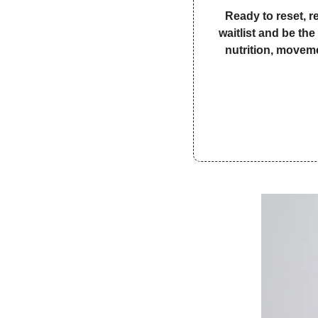
Ready to reset, r
waitlist and be th
nutrition, moveme