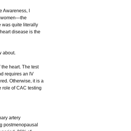
e Awareness, I 
or women—the 
as quite literally 
dinner table conversation when I was growing up. Yet, many people don’t realize that heart disease is the 
w about.
he heart. The test 
d requires an IV 
ed. Otherwise, it is a 
 role of CAC testing 
ry artery 
ng postmenopausal 