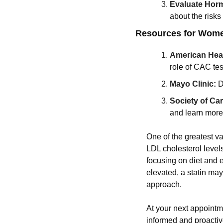
Evaluate Hor
about the risks
Resources for Women
American Hear
role of CAC tes
Mayo Clinic:
D
Society of C
and learn more
One of the greatest va
LDL cholesterol levels
focusing on diet and 
elevated, a statin ma
approach.
At your next appointme
informed and proactiv