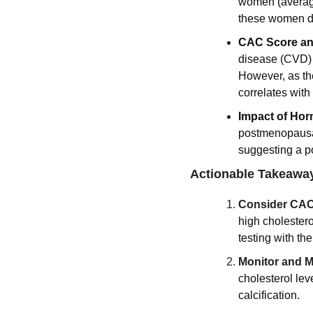
women (average
these women de
CAC Score and
disease (CVD) m
However, as the
correlates with
Impact of Hor
postmenopausa
suggesting a po
Actionable Takeawa
Consider CAC
high cholestero
testing with the
Monitor and M
cholesterol lev
calcification.