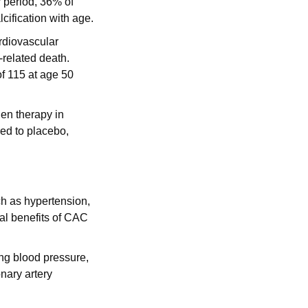
period, 36% of 
ification with age.
rdiovascular 
related death. 
f 115 at age 50 
en therapy in 
 to placebo, 
h as hypertension, 
al benefits of CAC 
ng blood pressure, 
ary artery 