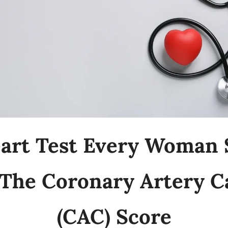
art Test Every Woman S
The Coronary Artery Ca
(CAC) Score