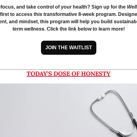
efocus, and take control of your health? Sign up for the 
Wel
e first to access this transformative 8-week program. Designe
nt, and mindset, this program will help you build sustainabl
term wellness. Click the link below to learn more!
JOIN THE WAITLIST
TODAY’S DOSE OF HONESTY