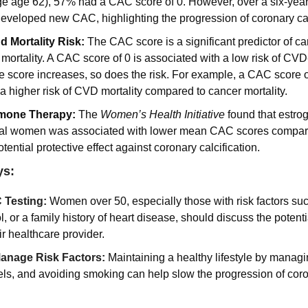
 age 62), 57% had a CAC score of 0. However, over a six-year 
veloped new CAC, highlighting the progression of coronary calc
 Mortality Risk: 
The CAC score is a significant predictor of ca
ortality. A CAC score of 0 is associated with a low risk of CVD-
 score increases, so does the risk. For example, a CAC score o
 a higher risk of CVD mortality compared to cancer mortality.
mone Therapy: 
The 
Women’s Health Initiative
 found that estrog
l women was associated with lower mean CAC scores compared
tential protective effect against coronary calcification.
ys:
 Testing:
Women over 50, especially those with risk factors suc
l, or a family history of heart disease, should discuss the potenti
ir healthcare provider.
anage Risk Factors:
Maintaining a healthy lifestyle by managi
els, and avoiding smoking can help slow the progression of coron