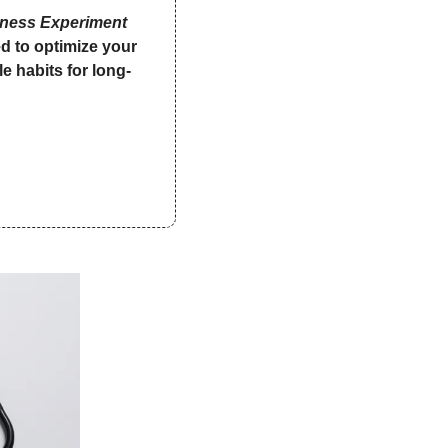
lness Experiment
d to optimize your 
e habits for long-