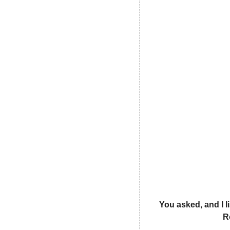
You asked, and I l
R