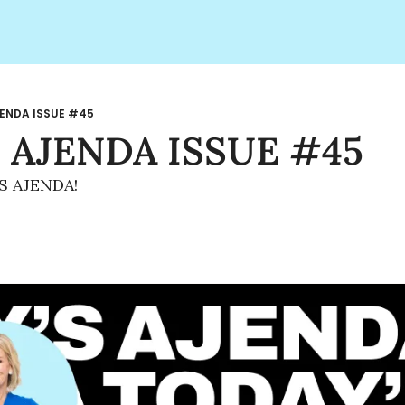
ENDA ISSUE #45
 AJENDA ISSUE #45
S AJENDA!