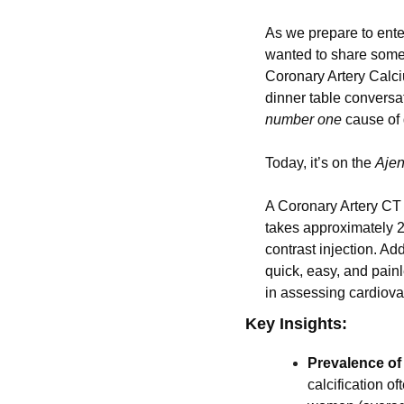
As we prepare to ente
wanted to share some t
Coronary Artery Calciu
number one
 cause o
Today, it’s on the 
Aje
A Coronary Artery CT s
takes approximately 2
contrast injection. Add
quick, easy, and painl
in assessing cardiov
Key Insights:
Prevalence o
calcification 