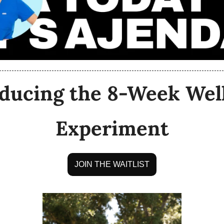
ducing the 8-Week Well
Experiment
JOIN THE WAITLIST