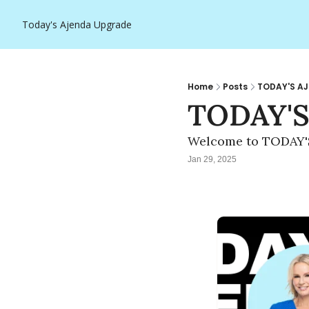
Today's Ajenda
Upgrade
Home
Posts
TODAY'S AJ
TODAY'S
Welcome to TODAY'
Jan 29, 2025