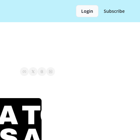
Login
Subscribe