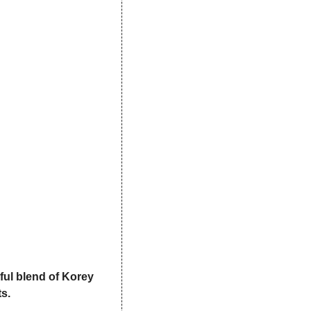
ul blend of Korey 
s.