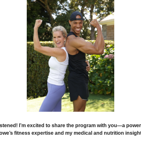
istened! I’m excited to share the program with you—a powerf
owe’s fitness expertise and my medical and nutrition insight