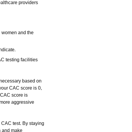
lthcare providers 
n women and the 
ndicate.
testing facilities 
s necessary based on 
your CAC score is 0, 
 CAC score is 
 more aggressive 
 CAC test. By staying 
h and make 