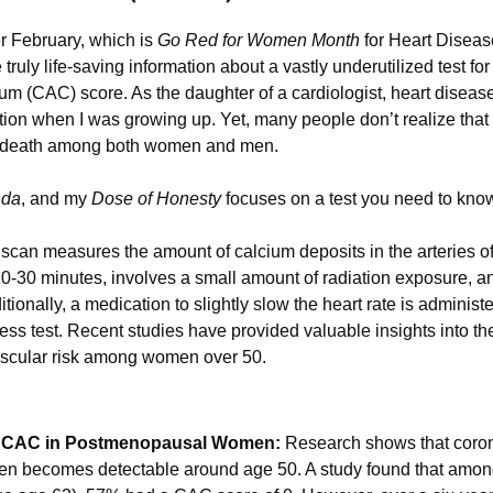
r February, which is 
Go Red for Women Month
 for Heart Diseas
ruly life-saving information about a vastly underutilized test f
m (CAC) score. As the daughter of a cardiologist, heart disease w
f death among both women and men. 
nda
, and my 
Dose of Honesty
 focuses on a test you need to kno
can measures the amount of calcium deposits in the arteries of t
0-30 minutes, involves a small amount of radiation exposure, an
itionally, a medication to slightly slow the heart rate is administer
ess test. Recent studies have provided valuable insights into the
ascular risk among women over 50.
f CAC in Postmenopausal Women:
 Research shows that corona
often becomes detectable around age 50. A study found that amo