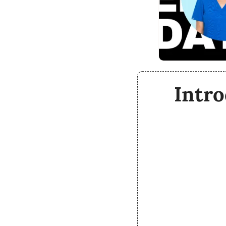
Intro