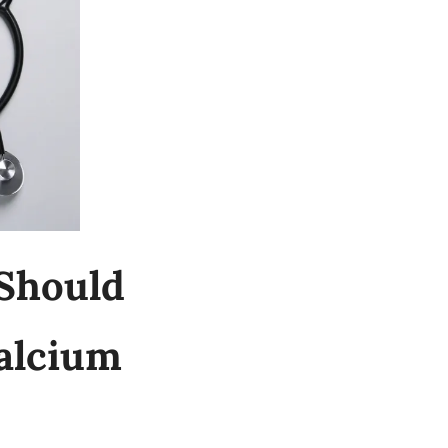
hould 
lcium 