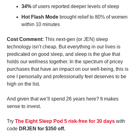
34%
 of users reported deeper levels of sleep 
Hot Flash Mode
 brought relief to 80% of women 
within 10 minutes 
Cost Comment: 
This next-gen (or JEN) sleep 
technology isn’t cheap. But everything in our lives is 
predicated on good sleep, and sleep is the glue that 
holds our wellness together. In the spectrum of pricey 
purchases that have an impact on our well-being, this is 
one I personally and professionally feel deserves to be 
high on the list. 
And given that we’ll spend 26 years here? It makes 
sense to invest. 
Try 
The Eight Sleep Pod 5 risk-free for 30 days
 with 
code 
DRJEN for $350 off. 