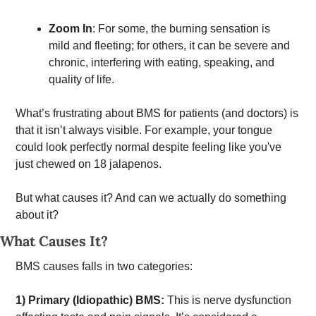
Zoom In
: For some, the burning sensation is 
mild and fleeting; for others, it can be severe and 
chronic, interfering with eating, speaking, and 
quality of life. 
What’s frustrating about BMS for patients (and doctors) is 
that it isn’t always visible. For example, your tongue 
could look perfectly normal despite feeling like you've 
just chewed on 18 jalapenos. 
But what causes it? And can we actually do something 
about it? 
What Causes It?
BMS causes falls in two categories: 
1) Primary (Idiopathic) BMS:
 This is nerve dysfunction 