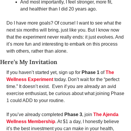
And most importantly, I feel stronger, more fit, 
and healthier than I did 20 years ago. 
Do I have more goals? Of course! I want to see what the 
next six months will bring, just like you. But I know now 
that the experiment never really ends: it just evolves. And 
it’s more fun and interesting to embark on this process 
with others, rather than alone.
Here’s My Invitation
If you haven’t started yet, sign up for 
Phase 1
 of 
The 
Wellness Experiment
 today. Don’t wait for the “perfect 
time.” It doesn’t exist.  Even if you are already an avid 
exercise enthusiast, be curious about what joining Phase 
1 could ADD to your routine.
If you’ve already completed 
Phase 3
, join 
The Ajenda 
Wellness Membership
. At $1 a day, I honestly believe 
it’s the best investment you can make in your health, 