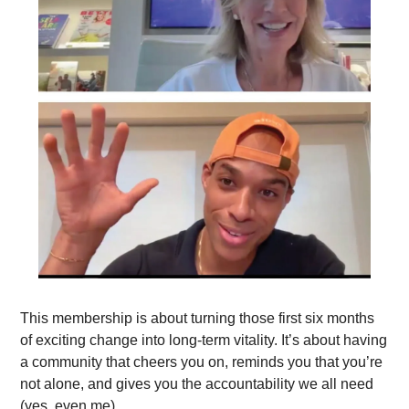
This membership is about turning those first six months 
of exciting change into long-term vitality. It’s about having 
a community that cheers you on, reminds you that you’re 
not alone, and gives you the accountability we all need 
(yes, even me).