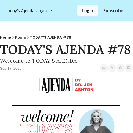
Today's Ajenda
Upgrade
Login
Subscribe
Home
Posts
TODAY'S AJENDA #78
TODAY'S AJENDA #78
Welcome to TODAY'S AJENDA!
Sep 17, 2025