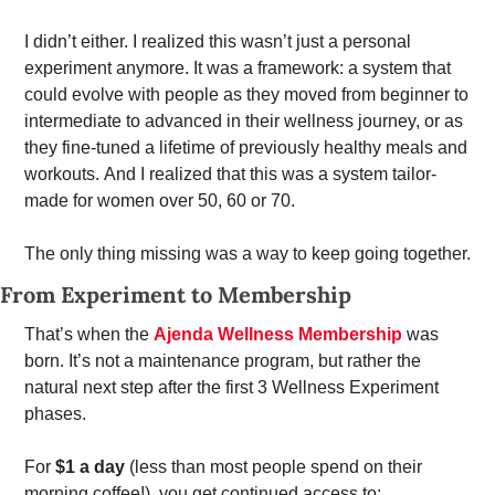
I didn’t either. I realized this wasn’t just a personal 
experiment anymore. It was a framework: a system that 
could evolve with people as they moved from beginner to 
intermediate to advanced in their wellness journey, or as 
they fine-tuned a lifetime of previously healthy meals and 
workouts. And I realized that this was a system tailor-
made for women over 50, 60 or 70.  
The only thing missing was a way to keep going together.
From Experiment to Membership
That’s when the 
Ajenda Wellness Membership
 was 
born. It’s not a maintenance program, but rather the 
natural next step after the first 3 Wellness Experiment 
phases.
For 
$1 a day
 (less than most people spend on their 
morning coffee!), you get continued access to: 