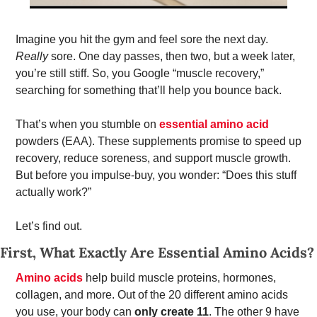
Imagine you hit the gym and feel sore the next day. 
Really
 sore. One day passes, then two, but a week later, 
you’re still stiff. So, you Google “muscle recovery,” 
searching for something that’ll help you bounce back. 
That’s when you stumble on 
essential amino acid
powders (EAA). These supplements promise to speed up 
recovery, reduce soreness, and support muscle growth. 
But before you impulse-buy, you wonder: “Does this stuff 
actually work?” 
Let’s find out. 
First, What Exactly Are Essential Amino Acids?
Amino acids
 help build muscle proteins, hormones, 
collagen, and more. Out of the 20 different amino acids 
you use, your body can 
only create 11
. The other 9 have 