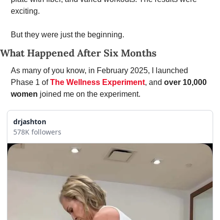
exciting. 
But they were just the beginning.
What Happened After Six Months
As many of you know, in February 2025, I launched 
Phase 1 of 
The Wellness Experiment
, and 
over 10,000 
women 
joined me on the experiment.
drjashton
578K followers