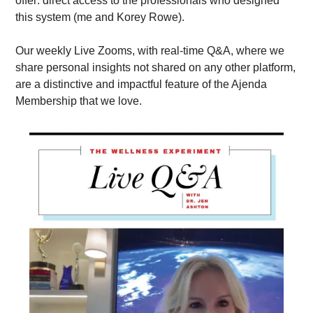
offer: direct access to the professionals who designed 
this system (me and Korey Rowe). 
Our weekly Live Zooms, with real-time Q&A, where we 
share personal insights not shared on any other platform, 
are a distinctive and impactful feature of the Ajenda 
Membership that we love.  