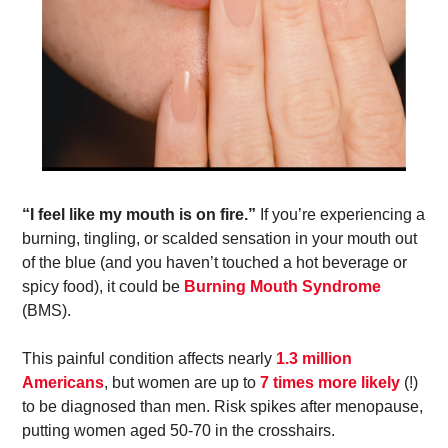
“I feel like my mouth is on fire.”
 If you’re experiencing a 
burning, tingling, or scalded sensation in your mouth out 
of the blue (and you haven’t touched a hot beverage or 
spicy food), it could be 
Burning Mouth Syndrome
(BMS). 
This painful condition affects nearly 
1.3 million 
Americans
, but women are up to 
7 times more likely
 (!) 
to be diagnosed than men. Risk spikes after menopause, 
putting women aged 50-70 in the crosshairs. 