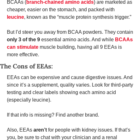
BCAAs (
branch-chained amino acids
) are marketed as 
cheaper, easier on the stomach, and packed with 
leucine
, known as the “muscle protein synthesis trigger.” 
But I’d steer you away from BCAA powders. They contain 
only 3 of the 9
 essential amino acids. And while 
BCAAs 
can stimulate
 muscle building, having all 9 EEAs is 
more effective. 
The Cons of EEAs: 
EEAs can be expensive and cause digestive issues. And 
since it’s a supplement, quality varies. Look for third-party 
testing and clear labels showing each amino acid 
(especially leucine). 
If that info is missing? Find another brand. 
Also, EEAs 
aren’t
 for people with kidney issues. If that’s 
you, be sure to chat with your clinician and a renal 