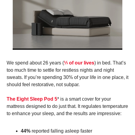
We spend about 26 years (
⅓ of our lives
) in bed. That’s 
too much time to settle for restless nights and night 
sweats. If you’re spending 30% of your life in one place, it 
should feel restorative, not subpar. 
The Eight Sleep Pod 5
* is a smart cover for your 
mattress designed to do just that. It regulates temperature 
to enhance your sleep, and the results are impressive: 
44%
 reported falling asleep faster 