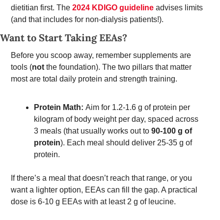
dietitian first. The 
2024 KDIGO guideline
 advises limits 
(and that includes for non-dialysis patients!). 
Want to Start Taking EEAs? 
Before you scoop away, remember supplements are 
tools (
not
 the foundation). The two pillars that matter 
most are total daily protein and strength training. 
Protein Math: 
Aim for 1.2-1.6 g of protein per 
kilogram of body weight per day, spaced across 
3 meals (that usually works out to 
90-100 g of 
protein
). Each meal should deliver 25-35 g of 
protein. 
If there’s a meal that doesn’t reach that range, or you 
want a lighter option, EEAs can fill the gap. A practical 
dose is 6-10 g EEAs with at least 2 g of leucine. 