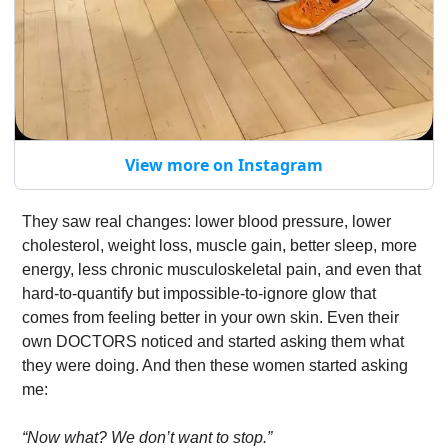
View more on Instagram
They saw real changes: lower blood pressure, lower 
cholesterol, weight loss, muscle gain, better sleep, more 
energy, less chronic musculoskeletal pain, and even that 
hard-to-quantify but impossible-to-ignore glow that 
comes from feeling better in your own skin. Even their 
own DOCTORS noticed and started asking them what 
they were doing. And then these women started asking 
me:
“Now what? We don’t want to stop.”