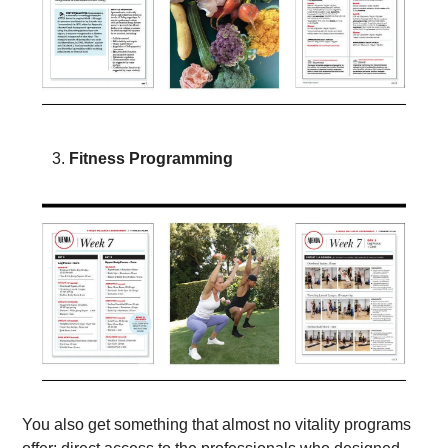
Fitness Programming 
You also get something that almost no vitality programs 