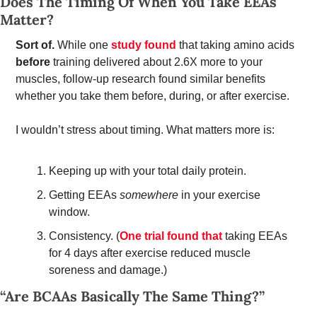
Does The Timing Of When You Take EEAs 
Matter? 
Sort of. 
While one
study found
 that taking amino acids 
before
 training delivered about 2.6X more to your 
muscles, follow-up research found similar benefits 
whether you take them before, during, or after exercise. 
I wouldn’t stress about timing. What matters more is: 
Keeping up with your total daily protein. 
Getting EEAs 
somewhere
 in your exercise 
window. 
Consistency. (
One trial found that
 taking EEAs 
for 4 days after exercise reduced muscle 
soreness and damage.) 
“Are BCAAs Basically The Same Thing?” 