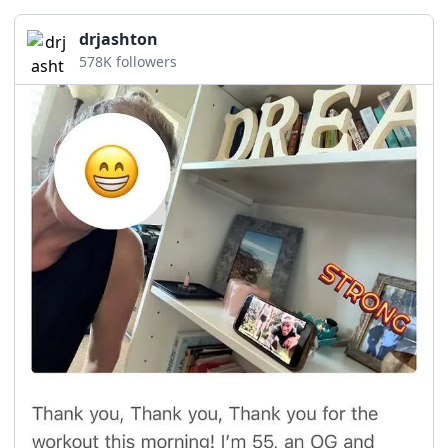
drjashton
578K followers