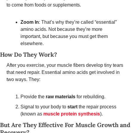
to come from foods or supplements. 
Zoom In
: That’s why they’re called “essential” 
amino acids. Not because they’re more 
important, but because you must get them 
elsewhere.
How Do They Work?  
After you exercise, your muscle fibers develop tiny tears 
that need repair. Essential amino acids get involved in 
two ways. They: 
Provide the 
raw materials
 for rebuilding. 
Signal to your body to 
start
 the repair process 
(known as 
muscle protein synthesis
). 
But Are They Effective For Muscle Growth and 
Recovery? 