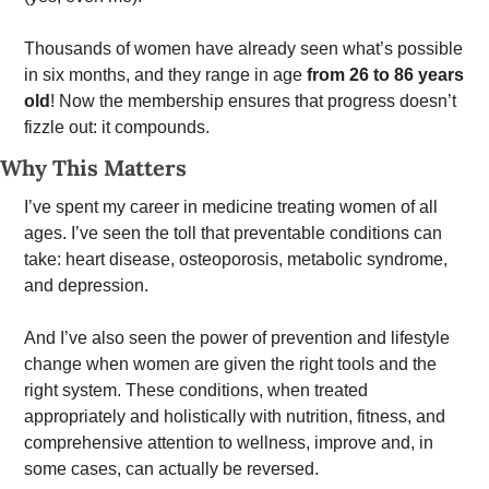
Thousands of women have already seen what’s possible 
in six months, and they range in age 
from 26 to 86 years 
old
! Now the membership ensures that progress doesn’t 
fizzle out: it compounds. 
Why This Matters
I’ve spent my career in medicine treating women of all 
ages. I’ve seen the toll that preventable conditions can 
take: heart disease, osteoporosis, metabolic syndrome, 
and depression.  
And I’ve also seen the power of prevention and lifestyle 
change when women are given the right tools and the 
right system. These conditions, when treated 
appropriately and holistically with nutrition, fitness, and 
comprehensive attention to wellness, improve and, in 
some cases, can actually be reversed.