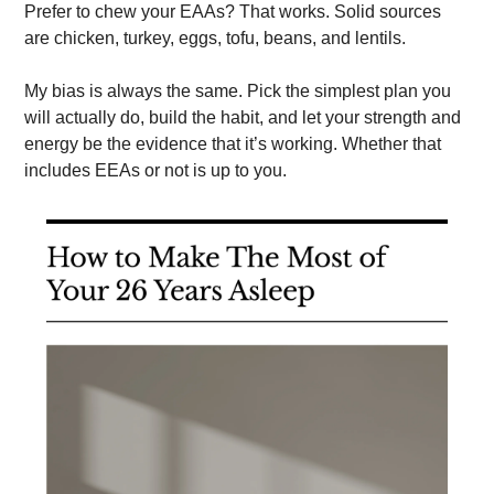
Prefer to chew your EAAs? That works. Solid sources 
are chicken, turkey, eggs, tofu, beans, and lentils. 
My bias is always the same. Pick the simplest plan you 
will actually do, build the habit, and let your strength and 
energy be the evidence that it’s working. Whether that 
includes EEAs or not is up to you. 