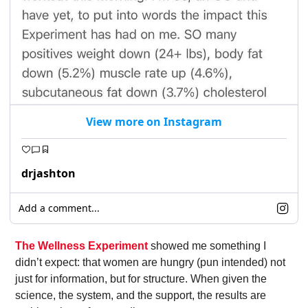
View more on Instagram
drjashton
Add a comment...
The Wellness Experiment
 showed me something I 
didn’t expect: that women are hungry (pun intended) not 
just for information, but for structure. When given the 
science, the system, and the support, the results are 