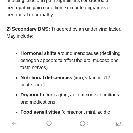
affecting taste and pain signals. It’s considered a 
neuropathic pain condition, similar to migraines or 
peripheral neuropathy.
2) Secondary BMS:
 Triggered by an underlying factor. 
May include:
Hormonal shifts
 around menopause (declining 
estrogen appears to affect the oral mucosa and 
taste nerves).
Nutritional deficiencies
 (iron, vitamin B12, 
folate, zinc).
Dry mouth
 from aging, autoimmune conditions, 
and medications.
Food sensitivities
 (cinnamon, mint, acidic 
foods).
0
Oral infections
 like thrush.