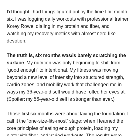
I’d thought I had things figured out by the time I hit month 
six. I was logging daily workouts with professional trainer 
Korey Rowe, dialing in my protein and fiber, and 
watching my recovery metrics with almost nerd-like 
devotion. 
The truth is, six months was/is barely scratching the 
surface. 
My nutrition was only beginning to shift from 
“good enough” to intentional. My fitness was moving 
beyond a new level of intensity into structured strength, 
cardio zones, and mobility work that challenged me in 
ways my 36-year-old self would have rolled her eyes at. 
(Spoiler: my 56-year-old self is stronger than ever.)
Those first six months were about laying the foundation. I 
call it the “one-size-fits-most” stage: when I learned the 
core principles of eating enough protein, loading my 
plate with fiber, and varied workouts. The results were 