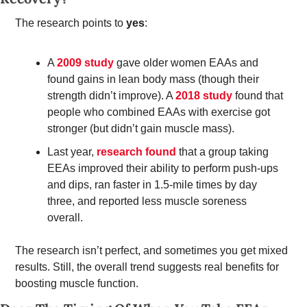
The research points to 
yes
: 
A 
2009 study
 gave older women EAAs and 
found gains in lean body mass (though their 
strength didn’t improve). A 
2018 study
 found that 
people who combined EAAs with exercise got 
stronger (but didn’t gain muscle mass). 
Last year, 
research found
 that a group taking 
EEAs improved their ability to perform push-ups 
and dips, ran faster in 1.5-mile times by day 
three, and reported less muscle soreness 
overall.  
The research isn’t perfect, and sometimes you get mixed 
results. Still, the overall trend suggests real benefits for 
boosting muscle function. 