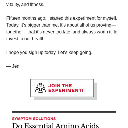
vitality, and fitness. 
Fifteen months ago, I started this experiment for myself. 
Today, it’s bigger than me. It’s about all of us proving—
together—that it’s never too late, and always worth it, to 
invest in our health.
I hope you sign up today. Let’s keep going.
— Jen