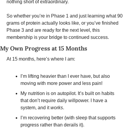
nothing short of extraordinary.
So whether you’re in Phase 1 and just learning what 90 
grams of protein actually looks like, or you’ve finished 
Phase 3 and are ready for the next level, this 
membership is your bridge to continued success.
My Own Progress at 15 Months
At 15 months, here’s where I am:
I’m lifting heavier than I ever have, but also 
moving with more power and less pain!
My nutrition is on autopilot. It’s built on habits 
that don’t require daily willpower. I have a 
system, and it 
works
.
I’m recovering better (with sleep that supports 
progress rather than derails it).