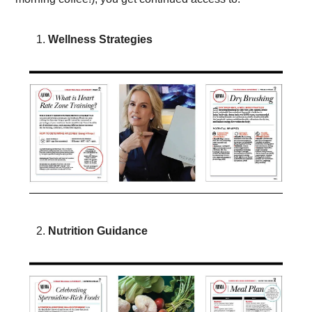
Wellness Strategies 
Nutrition Guidance 