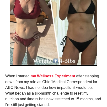
When I started 
my Wellness Experiment
 after stepping 
down from my role as Chief Medical Correspondent for 
ABC News, I had no idea how impactful it would be. 
What began as a six-month challenge to reset my 
nutrition and fitness has now stretched to 15 months, and 
I’m still just getting started. 