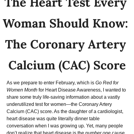
The Heart Test Every 
Woman Should Know: 
The Coronary Artery 
Calcium (CAC) Score
As we prepare to enter February, which is 
Go Red for 
Women Month
 for Heart Disease Awareness, I wanted to 
share some truly life-saving information about a vastly 
underutilized test for women—the Coronary Artery 
Calcium (CAC) score. As the daughter of a cardiologist, 
heart disease was quite literally dinner table 
conversation when I was growing up. Yet, many people 
don’t realize that heart disease is the 
number one
 cause 