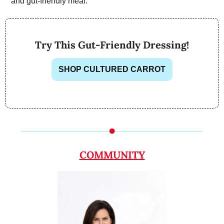
and gut-friendly meal.
Try This Gut-Friendly Dressing!
SHOP CULTURED CARROT
COMMUNITY