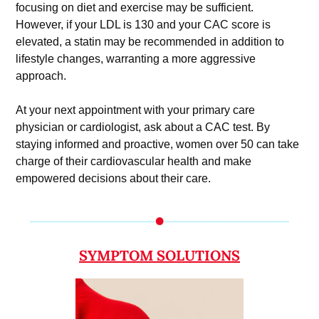
focusing on diet and exercise may be sufficient. 
However, if your LDL is 130 and your CAC score is 
elevated, a statin may be recommended in addition to 
lifestyle changes, warranting a more aggressive 
approach.
At your next appointment with your primary care 
physician or cardiologist, ask about a CAC test. By 
staying informed and proactive, women over 50 can take 
charge of their cardiovascular health and make 
empowered decisions about their care.
SYMPTOM SOLUTIONS