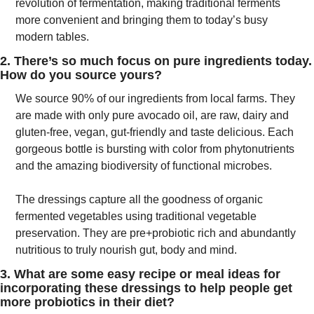
revolution of fermentation, making traditional ferments 
more convenient and bringing them to today’s busy 
modern tables.
2. There’s so much focus on pure ingredients today. 
How do you source yours?
We source 90% of our ingredients from local farms. They 
are made with only pure avocado oil, are raw, dairy and 
gluten-free, vegan, gut-friendly and taste delicious. Each 
gorgeous bottle is bursting with color from phytonutrients 
and the amazing biodiversity of functional microbes.
The dressings capture all the goodness of organic 
fermented vegetables using traditional vegetable 
preservation. They are pre+probiotic rich and abundantly 
nutritious to truly nourish gut, body and mind. 
3. What are some easy recipe or meal ideas for 
incorporating these dressings to help people get 
more probiotics in their diet?