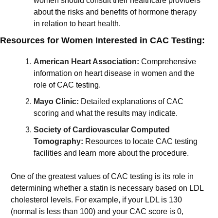
women should consult their healthcare providers 
about the risks and benefits of hormone therapy 
in relation to heart health.
Resources for Women Interested in CAC Testing:
American Heart Association:
Comprehensive 
information on heart disease in women and the 
role of CAC testing.
Mayo Clinic:
Detailed explanations of CAC 
scoring and what the results may indicate.
Society of Cardiovascular Computed 
Tomography:
Resources to locate CAC testing 
facilities and learn more about the procedure.
One of the greatest values of CAC testing is its role in 
determining whether a statin is necessary based on LDL 
cholesterol levels. For example, if your LDL is 130 
(normal is less than 100) and your CAC score is 0, 