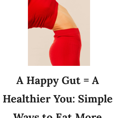
A Happy Gut = A 
Healthier You: Simple 
Ways to Eat More 