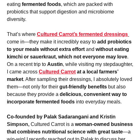
eating 
fermented foods
, which are packed with 
probiotics that support digestion and microbiome 
diversity.
That’s where 
Cultured Carrot’s fermented dressings
come in—they make it incredibly easy to 
add probiotics 
to your meals without extra effort
 and 
without eating 
kimchi or sauerkraut, which not everyone may love
. 
On a recent trip to 
Austin
, while visiting my stepdaughter, 
I came across 
Cultured Carrot
 at a local farmers’ 
market
. After sampling their dressings, I absolutely loved 
them—not only for their 
gut-friendly benefits
 but also 
because they provide a 
delicious, convenient way to 
incorporate fermented foods
 into everyday meals.
Co-founded by Palak Sadarangani and 
Kristin 
Simpson
, 
Cultured Carrot is a 
woman-owned business 
that combines nutritional science with great taste
—a 
win-win! I recently reached out to Palak to discuss her 