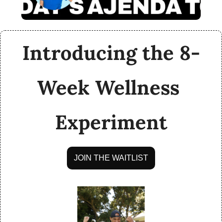
Introducing the 8-
Week Wellness 
Experiment
JOIN THE WAITLIST