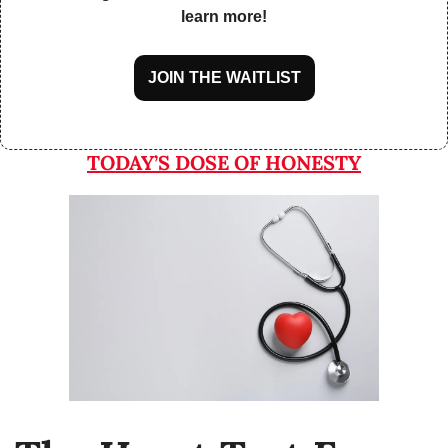
learn more!
JOIN THE WAITLIST
TODAY’S DOSE OF HONESTY