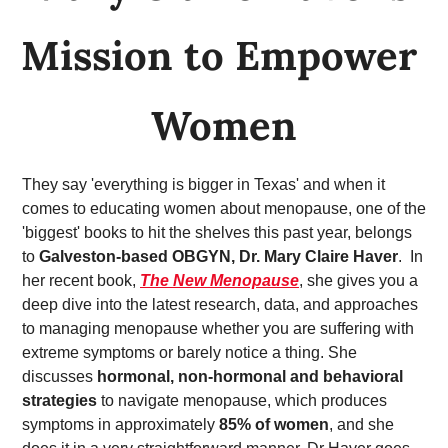
Mission to Empower 
Women
They say 'everything is bigger in Texas' and when it 
comes to educating women about menopause, one of the 
'biggest' books to hit the shelves this past year, belongs 
to 
Galveston-based OBGYN, Dr. Mary Claire Haver
.  In 
her recent book,
The New Menopause
, she gives you a 
deep dive into the latest research, data, and approaches 
to managing menopause whether you are suffering with 
extreme symptoms or barely notice a thing. She 
discusses 
hormonal, non-hormonal and behavioral 
strategies
 to navigate menopause, which produces 
symptoms in approximately 
85% of women
, and she 