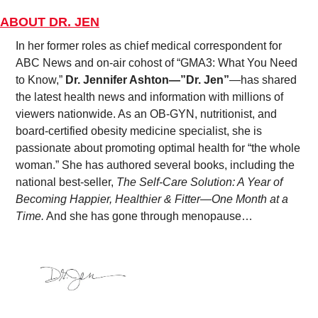
ABOUT DR. JEN
In her former roles as chief medical correspondent for 
ABC News and on-air cohost of “GMA3: What You Need 
to Know,” 
Dr. Jennifer Ashton—”Dr. Jen”
—has shared 
the latest health news and information with millions of 
viewers nationwide. As an OB-GYN, nutritionist, and 
board-certified obesity medicine specialist, she is 
passionate about promoting optimal health for “the whole 
woman.” She has authored several books, including the 
national best-seller, 
The Self-Care Solution: A Year of 
Becoming Happier, Healthier & Fitter—One Month at a 
Time.
 And she has gone through menopause…