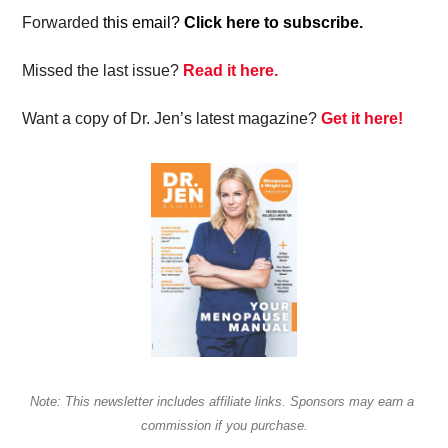
Forwarded
 this email? 
Click here to subscribe.
Missed the last issue? 
Read it here.
Want a copy of Dr. Jen’s latest magazine? 
Get it here!
Note: This newsletter includes affiliate links. Sponsors may earn a 
commission if you purchase.