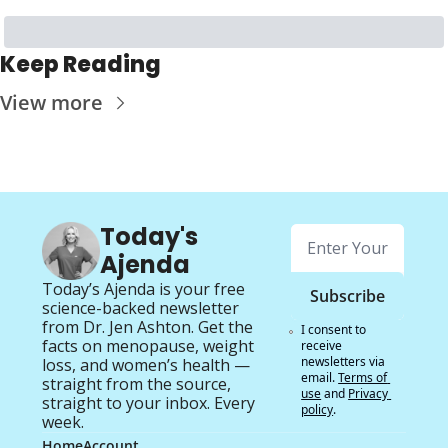
Keep Reading
View more
Today's 
Ajenda
Today’s Ajenda is your free 
Subscribe
science-backed newsletter 
from Dr. Jen Ashton. Get the 
I consent to 
facts on menopause, weight 
receive 
newsletters via 
loss, and women’s health — 
email.
Terms of 
straight from the source, 
use
and
Privacy 
straight to your inbox. Every 
policy
.
week.
Home
Account