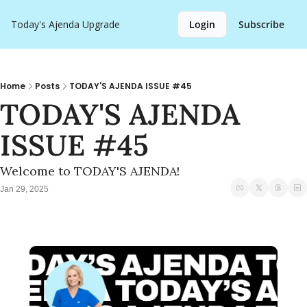
Today's Ajenda
Upgrade
Login
Subscribe
Home
Posts
TODAY'S AJENDA ISSUE #45
TODAY'S AJENDA 
ISSUE #45
Welcome to TODAY'S AJENDA!
Jan 29, 2025