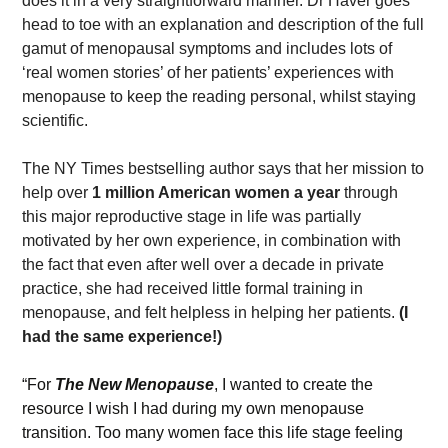
does it in a very straightforward manner. Dr Haver goes 
head to toe with an explanation and description of the full 
gamut of menopausal symptoms and includes lots of 
‘real women stories’ of her patients’ experiences with 
menopause to keep the reading personal, whilst staying 
scientific.
The NY Times bestselling author says that her mission to 
help over 
1 million American women a year
 through 
this major reproductive stage in life was partially 
motivated by her own experience, in combination with 
the fact that even after well over a decade in private 
practice, she had received little formal training in 
menopause, and felt helpless in helping her patients. 
(I 
had the same experience!)
“For 
The New Menopause
, I wanted to create the 
resource I wish I had during my own menopause 
transition. Too many women face this life stage feeling 