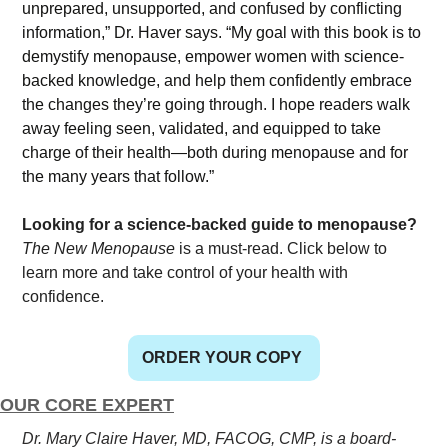
unprepared, unsupported, and confused by conflicting 
information,” Dr. Haver says. “My goal with this book is to 
demystify menopause, empower women with science-
backed knowledge, and help them confidently embrace 
the changes they’re going through. I hope readers walk 
away feeling seen, validated, and equipped to take 
charge of their health—both during menopause and for 
the many years that follow.”
Looking for a science-backed guide to menopause?
The New Menopause
 is a must-read. Click below to 
learn more and take control of your health with 
confidence.
ORDER YOUR COPY
OUR CORE EXPERT
Dr. Mary Claire Haver, MD, FACOG, CMP, is a board-