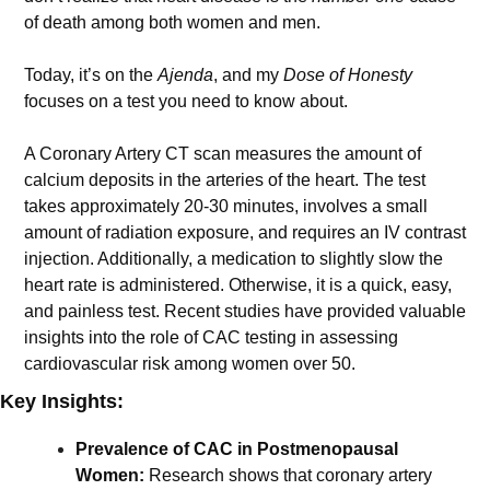
of death among both women and men. 
Today, it’s on the 
Ajenda
, and my 
Dose of Honesty
focuses on a test you need to know about.
A Coronary Artery CT scan measures the amount of 
calcium deposits in the arteries of the heart. The test 
takes approximately 20-30 minutes, involves a small 
amount of radiation exposure, and requires an IV contrast 
injection. Additionally, a medication to slightly slow the 
heart rate is administered. Otherwise, it is a quick, easy, 
and painless test. Recent studies have provided valuable 
insights into the role of CAC testing in assessing 
cardiovascular risk among women over 50.
Key Insights:
Prevalence of CAC in Postmenopausal 
Women:
 Research shows that coronary artery 