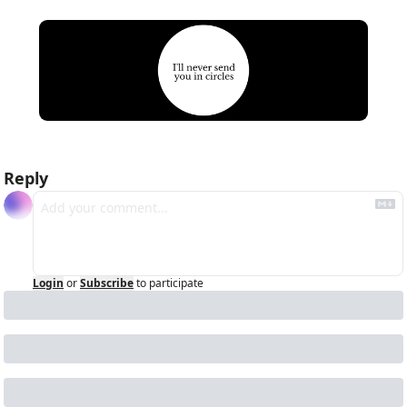
Reply
Login
or
Subscribe
to participate