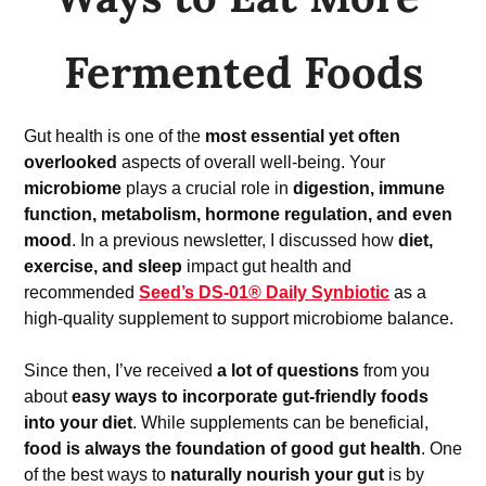
Fermented Foods
Gut health is one of the 
most essential yet often 
overlooked
 aspects of overall well-being. Your 
microbiome
 plays a crucial role in 
digestion, immune 
function, metabolism, hormone regulation, and even 
mood
. In a previous newsletter, I discussed how 
diet, 
exercise, and sleep
 impact gut health and 
recommended 
Seed’s DS-01® Daily Synbiotic
 as a 
high-quality supplement to support microbiome balance.
Since then, I’ve received 
a lot of questions
 from you 
about 
easy ways to incorporate gut-friendly foods 
into your diet
. While supplements can be beneficial, 
food is always the foundation of good gut health
. One 
of the best ways to 
naturally nourish your gut
 is by 