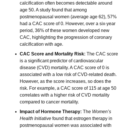
calcification often becomes detectable around 
age 50. A study found that among 
postmenopausal women (average age 62), 57% 
had a CAC score of 0. However, over a six-year 
period, 36% of these women developed new 
CAC, highlighting the progression of coronary 
calcification with age.
CAC Score and Mortality Risk: 
The CAC score 
is a significant predictor of cardiovascular 
disease (CVD) mortality. A CAC score of 0 is 
associated with a low risk of CVD-related death. 
However, as the score increases, so does the 
risk. For example, a CAC score of 115 at age 50 
correlates with a higher risk of CVD mortality 
compared to cancer mortality.
Impact of Hormone Therapy: 
The 
Women’s 
Health Initiative
 found that estrogen therapy in 
postmenopausal women was associated with 