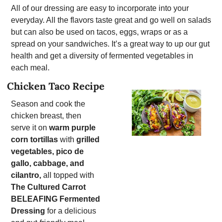
All of our dressing are easy to incorporate into your 
everyday. All the flavors taste great and go well on salads 
but can also be used on tacos, eggs, wraps or as a 
spread on your sandwiches. It’s a great way to up our gut 
health and get a diversity of fermented vegetables in 
each meal. 
Chicken Taco Recipe
Season and cook the 
chicken breast, then 
serve it on 
warm purple 
corn tortillas
 with 
grilled 
vegetables, pico de 
gallo, cabbage, and 
cilantro,
 all topped with 
The Cultured Carrot 
BELEAFING Fermented 
Dressing
 for a delicious 