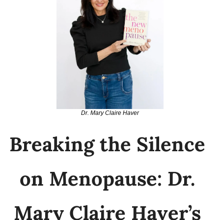
Dr. Mary Claire Haver
Breaking the Silence 
on Menopause: Dr. 
Mary Claire Haver’s 