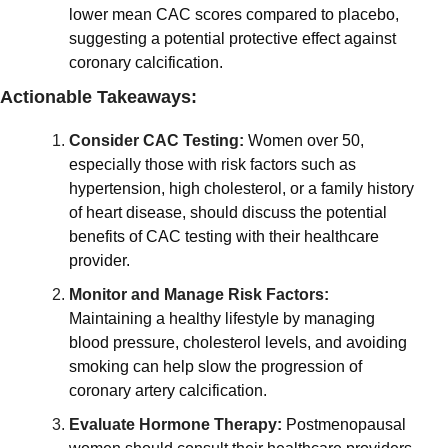
lower mean CAC scores compared to placebo, 
suggesting a potential protective effect against 
coronary calcification.
Actionable Takeaways:
Consider CAC Testing:
Women over 50, 
especially those with risk factors such as 
hypertension, high cholesterol, or a family history 
of heart disease, should discuss the potential 
benefits of CAC testing with their healthcare 
provider.
Monitor and Manage Risk Factors:
Maintaining a healthy lifestyle by managing 
blood pressure, cholesterol levels, and avoiding 
smoking can help slow the progression of 
coronary artery calcification.
Evaluate Hormone Therapy:
Postmenopausal 