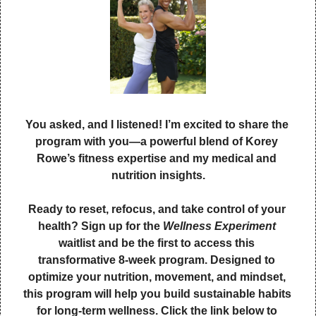
You asked, and I listened! I’m excited to share the 
program with you—a powerful blend of Korey 
Rowe’s fitness expertise and my medical and 
nutrition insights.
Ready to reset, refocus, and take control of your 
health? Sign up for the 
Wellness Experiment
waitlist and be the first to access this 
transformative 8-week program. Designed to 
optimize your nutrition, movement, and mindset, 
this program will help you build sustainable habits 
for long-term wellness. Click the link below to 