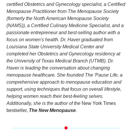
certified Obstetrics and Gynecology specialist, a Certified 
Menopause Practitioner from The Menopause Society 
(formerly the North American Menopause Society 
(NAMS)), a Certified Culinary Medicine Specialist, and a 
passionate entrepreneur and best-selling author with a 
focus on women's health. Dr. Haver graduated from 
Louisiana State University Medical Center and 
completed her Obstetrics and Gynecology residency at 
the University of Texas Medical Branch (UTMB). Dr. 
Haver is leading the conversation about changing 
menopause healthcare. She founded The 'Pause Life, a 
comprehensive approach to menopause education and 
support, using techniques that focus on overall lifestyle, 
helping women reach their best-feeling selves. 
Additionally, she is the author of the
 New York Times 
bestseller,
The New Menopause
. 