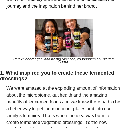
journey and the inspiration behind her brand.
Palak Sadarangani and Kristin Simpson, co-founders of Cultured 
Carrot. 
1. What inspired you to create these fermented 
dressings?
We were amazed at the exploding amount of information 
about the microbiome, gut health and the amazing 
benefits of fermented foods and we knew there had to be 
a better way to get them onto our plates and into our 
family’s tummies. That’s when the idea was born to 
create fermented vegetable dressings. It’s the new 